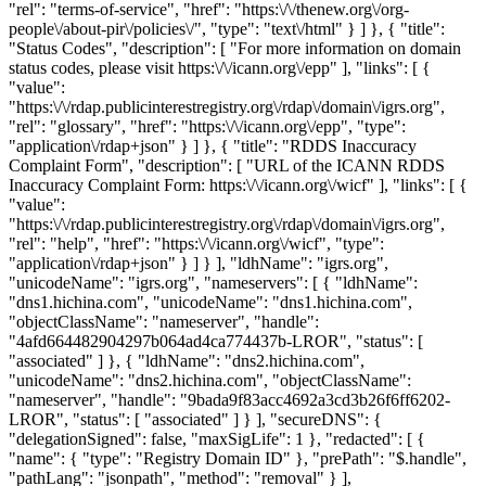
"rel": "terms-of-service", "href": "https:\/\/thenew.org\/org-
people\/about-pir\/policies\/", "type": "text\/html" } ] }, { "title":
"Status Codes", "description": [ "For more information on domain
status codes, please visit https:\/\/icann.org\/epp" ], "links": [ {
"value":
"https:\/\/rdap.publicinterestregistry.org\/rdap\/domain\/igrs.org",
"rel": "glossary", "href": "https:\/\/icann.org\/epp", "type":
"application\/rdap+json" } ] }, { "title": "RDDS Inaccuracy
Complaint Form", "description": [ "URL of the ICANN RDDS
Inaccuracy Complaint Form: https:\/\/icann.org\/wicf" ], "links": [ {
"value":
"https:\/\/rdap.publicinterestregistry.org\/rdap\/domain\/igrs.org",
"rel": "help", "href": "https:\/\/icann.org\/wicf", "type":
"application\/rdap+json" } ] } ], "ldhName": "igrs.org",
"unicodeName": "igrs.org", "nameservers": [ { "ldhName":
"dns1.hichina.com", "unicodeName": "dns1.hichina.com",
"objectClassName": "nameserver", "handle":
"4afd664482904297b064ad4ca774437b-LROR", "status": [
"associated" ] }, { "ldhName": "dns2.hichina.com",
"unicodeName": "dns2.hichina.com", "objectClassName":
"nameserver", "handle": "9bada9f83acc4692a3cd3b26f6ff6202-
LROR", "status": [ "associated" ] } ], "secureDNS": {
"delegationSigned": false, "maxSigLife": 1 }, "redacted": [ {
"name": { "type": "Registry Domain ID" }, "prePath": "$.handle",
"pathLang": "jsonpath", "method": "removal" } ],