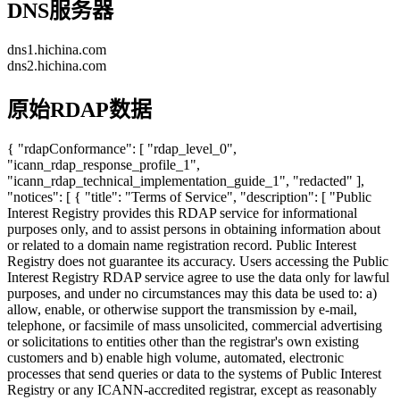
DNS服务器
dns1.hichina.com
dns2.hichina.com
原始RDAP数据
{ "rdapConformance": [ "rdap_level_0",
"icann_rdap_response_profile_1",
"icann_rdap_technical_implementation_guide_1", "redacted" ],
"notices": [ { "title": "Terms of Service", "description": [ "Public
Interest Registry provides this RDAP service for informational
purposes only, and to assist persons in obtaining information about
or related to a domain name registration record. Public Interest
Registry does not guarantee its accuracy. Users accessing the Public
Interest Registry RDAP service agree to use the data only for lawful
purposes, and under no circumstances may this data be used to: a)
allow, enable, or otherwise support the transmission by e-mail,
telephone, or facsimile of mass unsolicited, commercial advertising
or solicitations to entities other than the registrar's own existing
customers and b) enable high volume, automated, electronic
processes that send queries or data to the systems of Public Interest
Registry or any ICANN-accredited registrar, except as reasonably