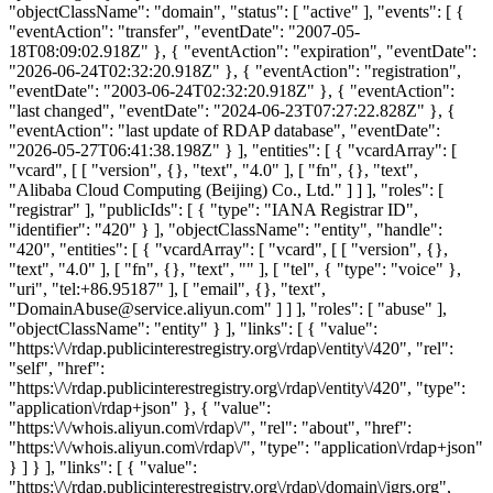
"objectClassName": "domain", "status": [ "active" ], "events": [ {
"eventAction": "transfer", "eventDate": "2007-05-
18T08:09:02.918Z" }, { "eventAction": "expiration", "eventDate":
"2026-06-24T02:32:20.918Z" }, { "eventAction": "registration",
"eventDate": "2003-06-24T02:32:20.918Z" }, { "eventAction":
"last changed", "eventDate": "2024-06-23T07:27:22.828Z" }, {
"eventAction": "last update of RDAP database", "eventDate":
"2026-05-27T06:41:38.198Z" } ], "entities": [ { "vcardArray": [
"vcard", [ [ "version", {}, "text", "4.0" ], [ "fn", {}, "text",
"Alibaba Cloud Computing (Beijing) Co., Ltd." ] ] ], "roles": [
"registrar" ], "publicIds": [ { "type": "IANA Registrar ID",
"identifier": "420" } ], "objectClassName": "entity", "handle":
"420", "entities": [ { "vcardArray": [ "vcard", [ [ "version", {},
"text", "4.0" ], [ "fn", {}, "text", "" ], [ "tel", { "type": "voice" },
"uri", "tel:+86.95187" ], [ "email", {}, "text",
"DomainAbuse@service.aliyun.com" ] ] ], "roles": [ "abuse" ],
"objectClassName": "entity" } ], "links": [ { "value":
"https:\/\/rdap.publicinterestregistry.org\/rdap\/entity\/420", "rel":
"self", "href":
"https:\/\/rdap.publicinterestregistry.org\/rdap\/entity\/420", "type":
"application\/rdap+json" }, { "value":
"https:\/\/whois.aliyun.com\/rdap\/", "rel": "about", "href":
"https:\/\/whois.aliyun.com\/rdap\/", "type": "application\/rdap+json"
} ] } ], "links": [ { "value":
"https:\/\/rdap.publicinterestregistry.org\/rdap\/domain\/igrs.org",