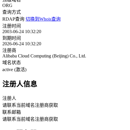
ORG
查询方式
RDAP查询
切换到Whois查询
注册时间
2003-06-24 10:32:20
到期时间
2026-06-24 10:32:20
注册商
Alibaba Cloud Computing (Beijing) Co., Ltd.
域名状态
active (激活)
注册人信息
注册人
请联系当前域名注册商获取
联系邮箱
请联系当前域名注册商获取