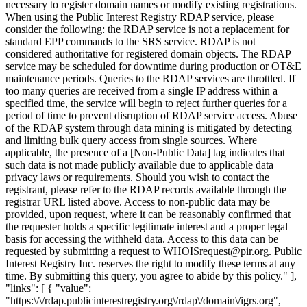
necessary to register domain names or modify existing registrations.
When using the Public Interest Registry RDAP service, please
consider the following: the RDAP service is not a replacement for
standard EPP commands to the SRS service. RDAP is not
considered authoritative for registered domain objects. The RDAP
service may be scheduled for downtime during production or OT&E
maintenance periods. Queries to the RDAP services are throttled. If
too many queries are received from a single IP address within a
specified time, the service will begin to reject further queries for a
period of time to prevent disruption of RDAP service access. Abuse
of the RDAP system through data mining is mitigated by detecting
and limiting bulk query access from single sources. Where
applicable, the presence of a [Non-Public Data] tag indicates that
such data is not made publicly available due to applicable data
privacy laws or requirements. Should you wish to contact the
registrant, please refer to the RDAP records available through the
registrar URL listed above. Access to non-public data may be
provided, upon request, where it can be reasonably confirmed that
the requester holds a specific legitimate interest and a proper legal
basis for accessing the withheld data. Access to this data can be
requested by submitting a request to WHOISrequest@pir.org. Public
Interest Registry Inc. reserves the right to modify these terms at any
time. By submitting this query, you agree to abide by this policy." ],
"links": [ { "value":
"https:\/\/rdap.publicinterestregistry.org\/rdap\/domain\/igrs.org",