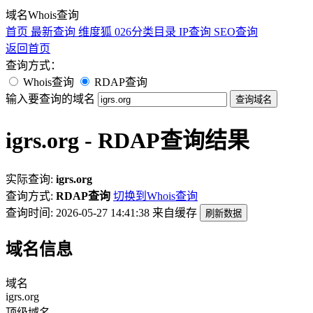
域名Whois查询
首页
最新查询
维度狐
026分类目录
IP查询
SEO查询
返回首页
查询方式：
Whois查询
RDAP查询
输入要查询的域名
查询域名
igrs.org - RDAP查询结果
实际查询:
igrs.org
查询方式:
RDAP查询
切换到Whois查询
查询时间: 2026-05-27 14:41:38
来自缓存
刷新数据
域名信息
域名
igrs.org
顶级域名