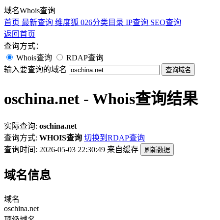
域名Whois查询
首页
最新查询
维度狐
026分类目录
IP查询
SEO查询
返回首页
查询方式：
Whois查询
RDAP查询
输入要查询的域名
查询域名
oschina.net - Whois查询结果
实际查询:
oschina.net
查询方式:
WHOIS查询
切换到RDAP查询
查询时间: 2026-05-03 22:30:49
来自缓存
刷新数据
域名信息
域名
oschina.net
顶级域名