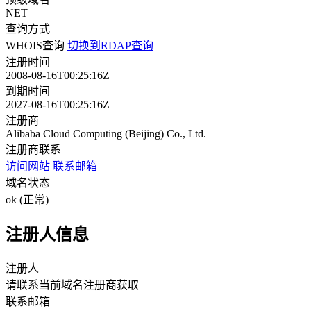
NET
查询方式
WHOIS查询
切换到RDAP查询
注册时间
2008-08-16T00:25:16Z
到期时间
2027-08-16T00:25:16Z
注册商
Alibaba Cloud Computing (Beijing) Co., Ltd.
注册商联系
访问网站
联系邮箱
域名状态
ok (正常)
注册人信息
注册人
请联系当前域名注册商获取
联系邮箱