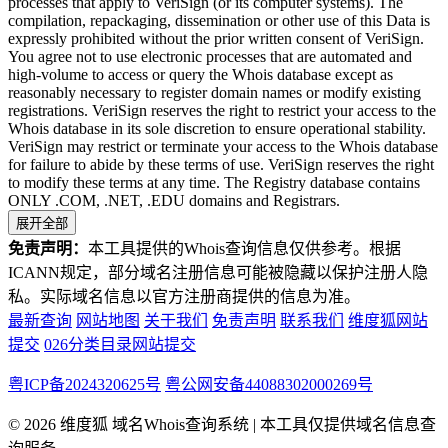
processes that apply to VeriSign (or its computer systems). The
compilation, repackaging, dissemination or other use of this Data is
expressly prohibited without the prior written consent of VeriSign.
You agree not to use electronic processes that are automated and
high-volume to access or query the Whois database except as
reasonably necessary to register domain names or modify existing
registrations. VeriSign reserves the right to restrict your access to the
Whois database in its sole discretion to ensure operational stability.
VeriSign may restrict or terminate your access to the Whois database
for failure to abide by these terms of use. VeriSign reserves the right
to modify these terms at any time. The Registry database contains
ONLY .COM, .NET, .EDU domains and Registrars.
展开全部
免责声明：
本工具提供的Whois查询信息仅供参考。根据
ICANN规定，部分域名注册信息可能被隐藏以保护注册人隐
私。实际域名信息以官方注册商提供的信息为准。
最新查询
网站地图
关于我们
免责声明
联系我们
维度狐网站
提交
026分类目录网站提交
粤ICP备2024320625号
粤公网安备44088302000269号
© 2026 维度狐 域名Whois查询系统 | 本工具仅提供域名信息查