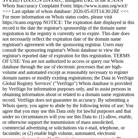
SV4.BDYDNS.CN DNSSEC: unsigned URL of the ICANN
Whois Inaccuracy Complaint Form: https://www.icann.org/wicf/
>>> Last update of whois database: 2026-05-03T14:30:28Z <<<
For more information on Whois status codes, please visit
https://icann.org/epp NOTICE: The expiration date displayed in this
record is the date the registrar's sponsorship of the domain name
registration in the registry is currently set to expire. This date does
not necessarily reflect the expiration date of the domain name
registrant's agreement with the sponsoring registrar. Users may
consult the sponsoring registrar's Whois database to view the
registrar's reported date of expiration for this registration. TERMS
OF USE: You are not authorized to access or query our Whois
database through the use of electronic processes that are high-
volume and automated except as reasonably necessary to register
domain names or modify existing registrations; the Data in VeriSign
Global Registry Services' ("VeriSign") Whois database is provided
by VeriSign for information purposes only, and to assist persons in
obtaining information about or related to a domain name registration
record. VeriSign does not guarantee its accuracy. By submitting a
Whois query, you agree to abide by the following terms of use: You
agree that you may use this Data only for lawful purposes and that
under no circumstances will you use this Data to: (1) allow, enable,
or otherwise support the transmission of mass unsolicited,
commercial advertising or solicitations via e-mail, telephone, or
facsimile; or (2) enable high volume, automated, electronic