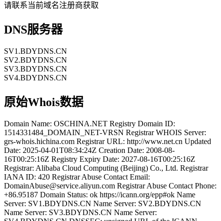
请联系当前域名注册商获取
DNS服务器
SV1.BDYDNS.CN
SV2.BDYDNS.CN
SV3.BDYDNS.CN
SV4.BDYDNS.CN
原始Whois数据
Domain Name: OSCHINA.NET Registry Domain ID:
1514331484_DOMAIN_NET-VRSN Registrar WHOIS Server:
grs-whois.hichina.com Registrar URL: http://www.net.cn Updated
Date: 2025-04-01T08:34:24Z Creation Date: 2008-08-
16T00:25:16Z Registry Expiry Date: 2027-08-16T00:25:16Z
Registrar: Alibaba Cloud Computing (Beijing) Co., Ltd. Registrar
IANA ID: 420 Registrar Abuse Contact Email:
DomainAbuse@service.aliyun.com Registrar Abuse Contact Phone:
+86.95187 Domain Status: ok https://icann.org/epp#ok Name
Server: SV1.BDYDNS.CN Name Server: SV2.BDYDNS.CN
Name Server: SV3.BDYDNS.CN Name Server: