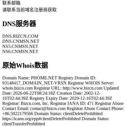
联系邮箱
请联系当前域名注册商获取
DNS服务器
DNS.BIZCN.COM
DNS.CNMSN.NET
NS5.CNMSN.NET
NS6.CNMSN.NET
原始Whois数据
Domain Name: PHOME.NET Registry Domain ID:
93148417_DOMAIN_NET-VRSN Registrar WHOIS Server:
whois.bizcn.com Registrar URL: http://www.bizcn.com Updated
Date: 2026-06-22T08:24:18Z Creation Date: 2002-12-
16T02:44:39Z Registry Expiry Date: 2029-12-16T02:44:39Z
Registrar: Bizcn.com, Inc. Registrar IANA ID: 471 Registrar Abuse
Contact Email: contact@bizcn.com Registrar Abuse Contact Phone:
+86.5922179566 Domain Status: clientDeleteProhibited
https://icann.org/epp#clientDeleteProhibited Domain Status:
clientTransferProhibited