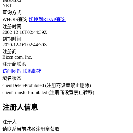
NET
查询方式
WHOIS查询
切换到RDAP查询
注册时间
2002-12-16T02:44:39Z
到期时间
2029-12-16T02:44:39Z
注册商
Bizcn.com, Inc.
注册商联系
访问网站
联系邮箱
域名状态
clientDeleteProhibited (注册商设置禁止删除)
clientTransferProhibited (注册商设置禁止转移)
注册人信息
注册人
请联系当前域名注册商获取