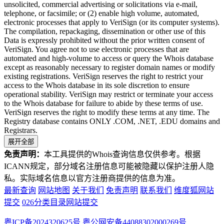
unsolicited, commercial advertising or solicitations via e-mail,
telephone, or facsimile; or (2) enable high volume, automated,
electronic processes that apply to VeriSign (or its computer systems).
The compilation, repackaging, dissemination or other use of this
Data is expressly prohibited without the prior written consent of
VeriSign. You agree not to use electronic processes that are
automated and high-volume to access or query the Whois database
except as reasonably necessary to register domain names or modify
existing registrations. VeriSign reserves the right to restrict your
access to the Whois database in its sole discretion to ensure
operational stability. VeriSign may restrict or terminate your access
to the Whois database for failure to abide by these terms of use.
VeriSign reserves the right to modify these terms at any time. The
Registry database contains ONLY .COM, .NET, .EDU domains and
Registrars.
展开全部
免责声明：
本工具提供的Whois查询信息仅供参考。根据
ICANN规定，部分域名注册信息可能被隐藏以保护注册人隐
私。实际域名信息以官方注册商提供的信息为准。
最新查询
网站地图
关于我们
免责声明
联系我们
维度狐网站
提交
026分类目录网站提交
粤ICP备2024320625号
粤公网安备44088302000269号