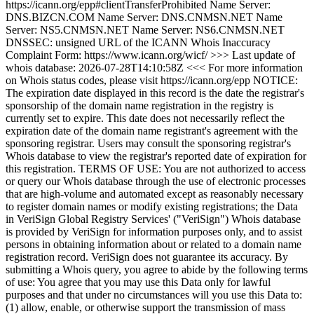
https://icann.org/epp#clientTransferProhibited Name Server:
DNS.BIZCN.COM Name Server: DNS.CNMSN.NET Name
Server: NS5.CNMSN.NET Name Server: NS6.CNMSN.NET
DNSSEC: unsigned URL of the ICANN Whois Inaccuracy
Complaint Form: https://www.icann.org/wicf/ >>> Last update of
whois database: 2026-07-28T14:10:58Z <<< For more information
on Whois status codes, please visit https://icann.org/epp NOTICE:
The expiration date displayed in this record is the date the registrar's
sponsorship of the domain name registration in the registry is
currently set to expire. This date does not necessarily reflect the
expiration date of the domain name registrant's agreement with the
sponsoring registrar. Users may consult the sponsoring registrar's
Whois database to view the registrar's reported date of expiration for
this registration. TERMS OF USE: You are not authorized to access
or query our Whois database through the use of electronic processes
that are high-volume and automated except as reasonably necessary
to register domain names or modify existing registrations; the Data
in VeriSign Global Registry Services' ("VeriSign") Whois database
is provided by VeriSign for information purposes only, and to assist
persons in obtaining information about or related to a domain name
registration record. VeriSign does not guarantee its accuracy. By
submitting a Whois query, you agree to abide by the following terms
of use: You agree that you may use this Data only for lawful
purposes and that under no circumstances will you use this Data to:
(1) allow, enable, or otherwise support the transmission of mass