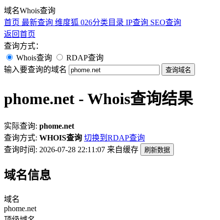
域名Whois查询
首页
最新查询
维度狐
026分类目录
IP查询
SEO查询
返回首页
查询方式：
Whois查询
RDAP查询
输入要查询的域名
查询域名
phome.net - Whois查询结果
实际查询:
phome.net
查询方式:
WHOIS查询
切换到RDAP查询
查询时间: 2026-07-28 22:11:07
来自缓存
刷新数据
域名信息
域名
phome.net
顶级域名